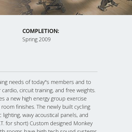
COMPLETION:
Spring 2009
ming needs of today"s members and to
 cardio, circuit training, and free weights.
des a new high energy group exercise
room finishes. The newly built cycling
c lighting, wavy acoustical panels, and
F.I.T. for short) Custom designed Monkey
Both rooms have high tech sound systems