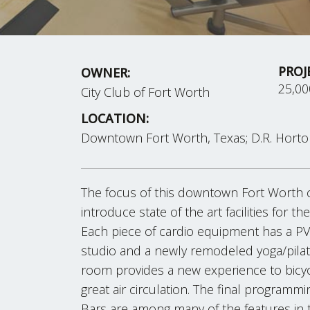
PROJ
OWNER:
25,0
City Club of Fort Worth
LOCATION:
Downtown Fort Worth, Texas; D.R. Hort
The focus of this downtown Fort Worth 
introduce state of the art facilities for th
Each piece of cardio equipment has a PV
studio and a newly remodeled yoga/pilate
room provides a new experience to bicyclis
great air circulation. The final programm
Bars are among many of the features in