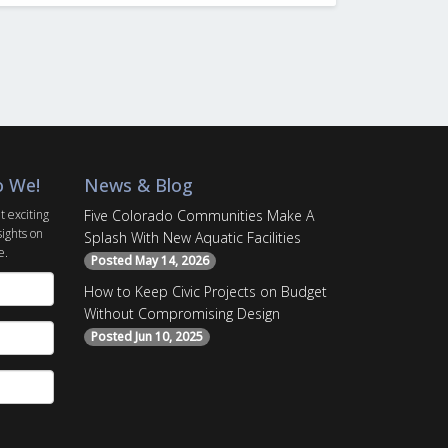
o We!
News & Blog
t exciting
Five Colorado Communities Make A
sights on
Splash With New Aquatic Facilities
e.
Posted May 14, 2026
How to Keep Civic Projects on Budget
Without Compromising Design
Posted Jun 10, 2025