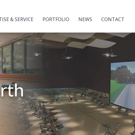
TISE & SERVICE
PORTFOLIO
NEWS
CONTACT
orth