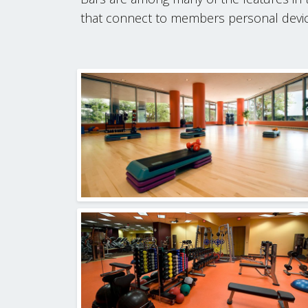
that connect to members personal device