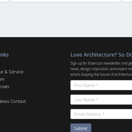
inks
Love Architecture? So D
Sign up for Essenza’s newsletter and ge
news, design inspiration, and expert in
se & Service
what’s shaping the future of architectur
am
nials
 News
Contact
Submit