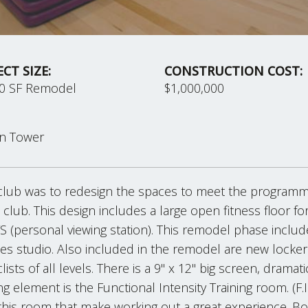
ECT SIZE:
CONSTRUCTION COST:
00 SF Remodel
$1,000,000
on Tower
club was to redesign the spaces to meet the program
e club. This design includes a large open fitness floor for
S (personal viewing station). This remodel phase inclu
s studio. Also included in the remodel are new locker 
ts of all levels. There is a 9" x 12" big screen, dramati
ing element is the Functional Intensity Training room. (
 this room that make working out a great experience. 