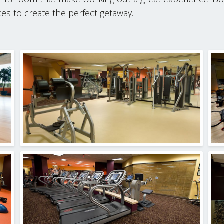
s to create the perfect getaway.