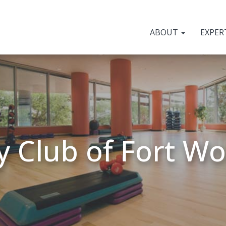
ABOUT
EXPER
y Club of Fort W