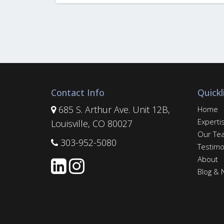
Contact Info
Quickl
685 S. Arthur Ave. Unit 12B,
Home
Experti
Louisville, CO 80027
Our Te
303-952-5080
Testimo
About
Blog &